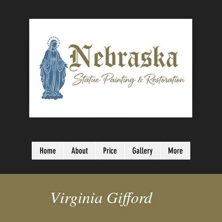
Home
About
Price
Gallery
More
Virginia Gifford