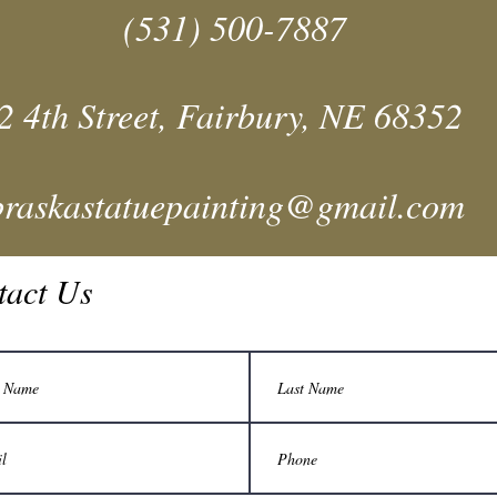
(531) 500-7887
2 4th Street, Fairbury, NE 68352
braskastatuepainting@gmail.com
tact Us