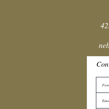
42
ne
Con